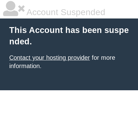
Account Suspended
This Account has been suspe
nded.
Contact your hosting provider
for more
information.